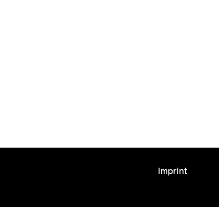
Imprint