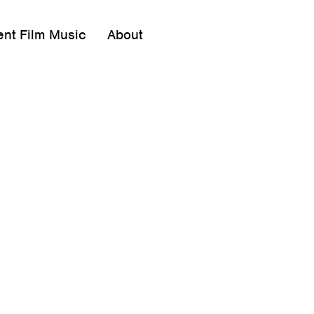
ent Film Music
About