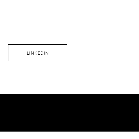
LINKEDIN
SHARE ON LINKEDIN