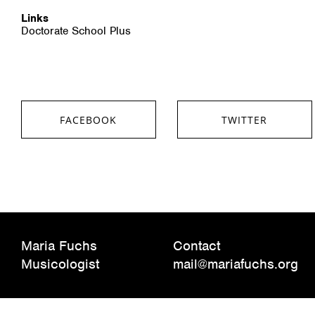
Links
Doctorate School Plus
FACEBOOK
TWITTER
SHARE ON FACEBOOK
SHARE ON TWITTER
Maria Fuchs
Contact
Musicologist
mail@mariafuchs.org