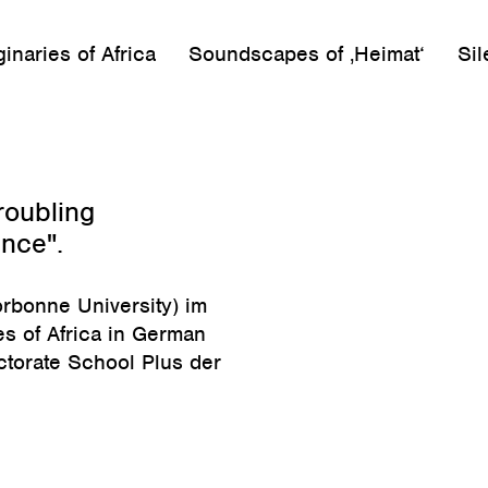
inaries of Africa
Soundscapes of ‚Heimat‘
Sil
roubling
ence".
rbonne University) im
s of Africa in German
ctorate School Plus der