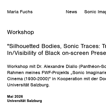
Maria Fuchs
News
Sonic Imag
Februar 26, 2026
Workshop
"Silhouetted Bodies, Sonic Traces: T
In/Visibility of Black on-screen Pres
Workshop mit Dr. Alexandre Diallo
(Panthéon-So
Rahmen meines FWF-Projekts „Sonic Imaginarie
Cinema (1930-2000)" in Kooperation mit der Do
Universität Salzburg.
Mai 2026
Universität Salzburg