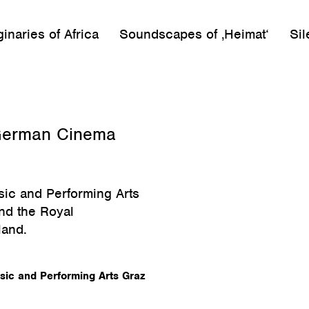
inaries of Africa
Soundscapes of ‚Heimat‘
Sil
n German Cinema
sic and Performing Arts
and the Royal
land.
usic and Performing Arts Graz