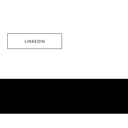
LINKEDIN
SHARE ON LINKEDIN