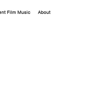
ent Film Music
About