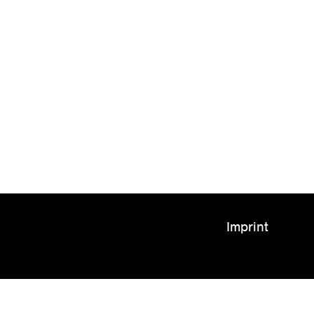
Imprint