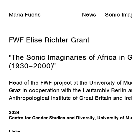
Maria Fuchs
News
Sonic Imag
August 23, 2024
FWF Elise Richter Grant
"The Sonic Imaginaries of Africa i
(1930–2000)".
Head of the FWF project at the University of Mu
Graz in cooperation with the Lautarchiv Berlin 
Anthropological Institute of Great Britain and Ire
2024
Centre for Gender Studies and Diversity, University of M
Links