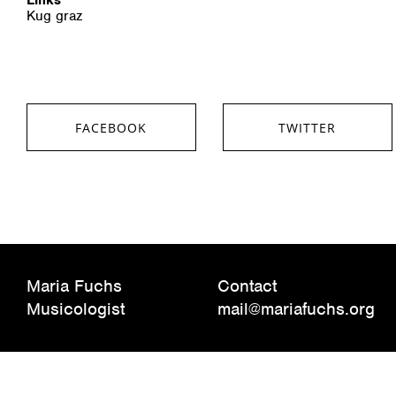
Kug graz
FACEBOOK
TWITTER
SHARE ON FACEBOOK
SHARE ON TWITTER
Maria Fuchs
Contact
Musicologist
mail@mariafuchs.org