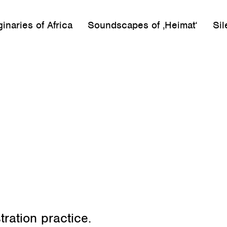
inaries of Africa
Soundscapes of ‚Heimat‘
Sil
tration practice.