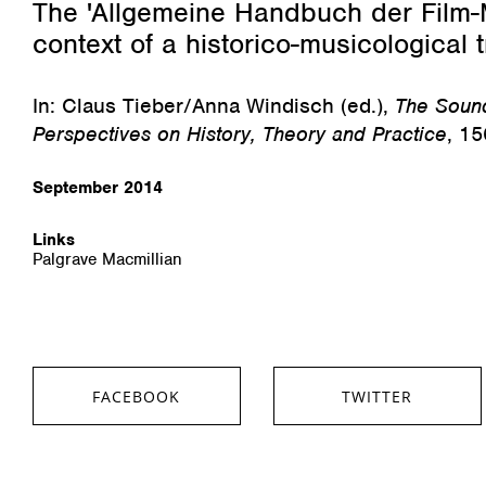
The 'Allgemeine Handbuch der Film-M
context of a historico-musicological t
In: Claus Tieber/Anna Windisch (ed.),
The Sound
Perspectives on History, Theory and Practice
, 15
September 2014
Links
Palgrave Macmillian
FACEBOOK
TWITTER
SHARE ON FACEBOOK
SHARE ON TWITTER