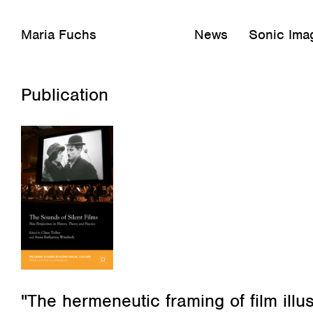
Maria Fuchs
News
Sonic Imag
Februar 16, 2020
Publication
"The hermeneutic framing of film illus