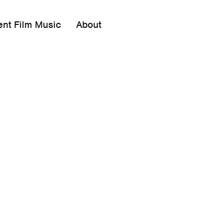
ent Film Music
About