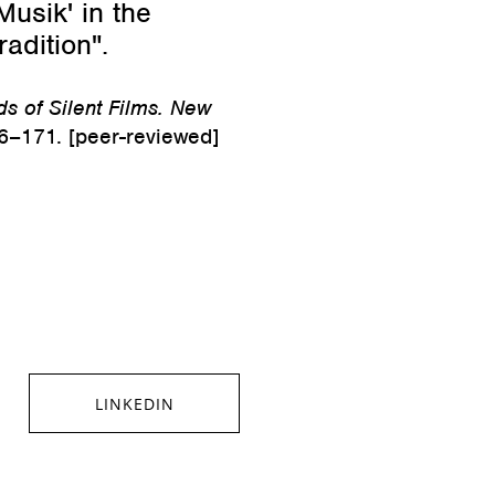
usik' in the
radition".
s of Silent Films. New
6–171. [peer-reviewed]
LINKEDIN
SHARE ON LINKEDIN