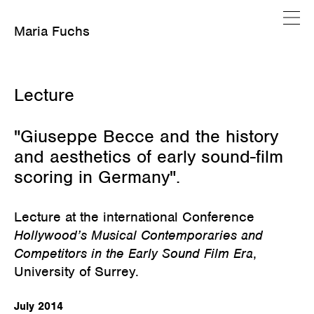
Maria Fuchs
Februar 16, 2020
Lecture
"Giuseppe Becce and the history
and aesthetics of early sound-film
scoring in Germany".
Lecture at the international Conference
Hollywood’s Musical Contemporaries and
Competitors in the Early Sound Film Era
,
University of Surrey.
July 2014