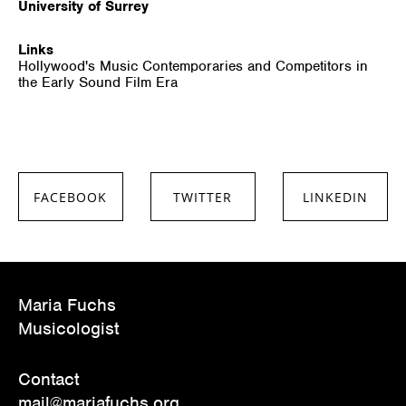
University of Surrey
Links
Hollywood's Music Contemporaries and Competitors in
the Early Sound Film Era
FACEBOOK
TWITTER
LINKEDIN
SHARE ON
SHARE ON
SHARE ON
FACEBOOK
TWITTER
LINKEDIN
Maria Fuchs
Musicologist
Contact
mail@mariafuchs.org